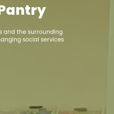
 Pantry
s and the surrounding
hanging social services