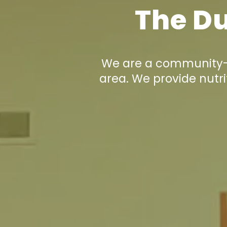
The Du
We are a community-d
area. We provide nutri