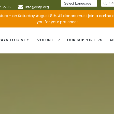
Search
for:
7-2795
info@dsfp.org
ture - on Saturday August 8th. All donors must join a carline
you for your patience!
AYS TO GIVE
VOLUNTEER
OUR SUPPORTERS
A