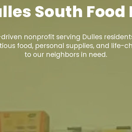
lles South Food
riven nonprofit serving Dulles resident
tious food, personal supplies, and life-c
to our neighbors in need.