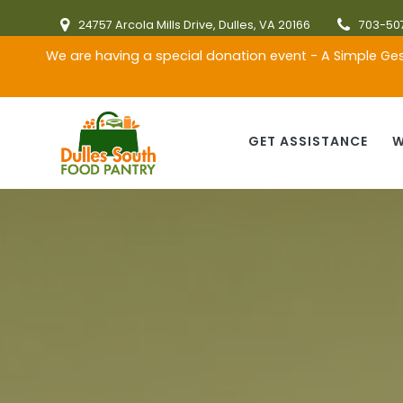
Skip
24757 Arcola Mills Drive, Dulles, VA 20166
703-50
to
content
We are having a special donation event - A Simple Ges
GET ASSISTANCE
W