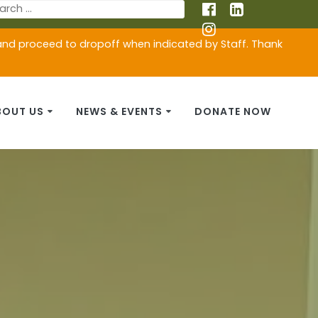
 and proceed to dropoff when indicated by Staff. Thank
BOUT US
NEWS & EVENTS
DONATE NOW