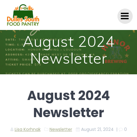
Skip
to
content
August 2024
Newsletter
August 2024
Newsletter
Lisa Korhnak
Newsletter
August 21, 2024
|
0