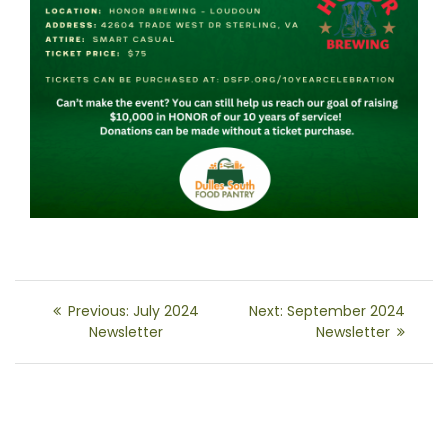
Post
Previous
Next
Previous:
July 2024
Next:
September 2024
navigation
post:
post:
Newsletter
Newsletter