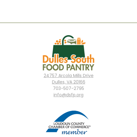
24757 Arcola Mills Drive
Dulles, VA 20166
703-507-2795
info@dsfp.org