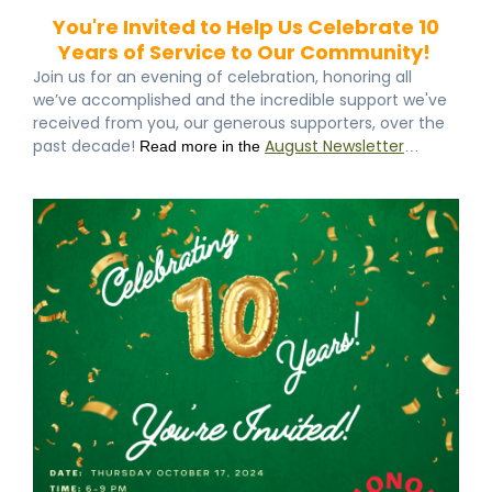
You're Invited to Help Us Celebrate 10
Years of Service to Our Community!
Join us for an evening of celebration, honoring all
we’ve accomplished and the incredible support we've
received from you, our generous supporters, over the
past decade!
August Newsletter
Read more in the
…