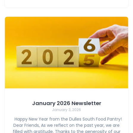
January 2026 Newsletter
January 3, 2026
Happy New Year from the Dulles South Food Pantry!
Dear Friends, As we reflect on the past year, we are
filled with gratitude. Thanks to the generosity of our