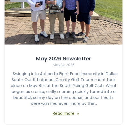
May 2026 Newsletter
May 14, 2026
Swinging into Action to Fight Food Insecurity in Dulles
South Our 9th Annual Charity Golf Tournament took
place on May 8th at the South Riding Golf Club. What
began as a crisp, chilly morning quickly turned into a
beautiful, sunny day on the course, and our hearts
were warmed even more by the…
Read more