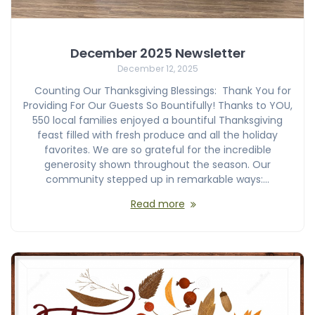
December 2025 Newsletter
December 12, 2025
Counting Our Thanksgiving Blessings: Thank You for
Providing For Our Guests So Bountifully! Thanks to YOU,
550 local families enjoyed a bountiful Thanksgiving
feast filled with fresh produce and all the holiday
favorites. We are so grateful for the incredible
generosity shown throughout the season. Our
community stepped up in remarkable ways:…
Read more