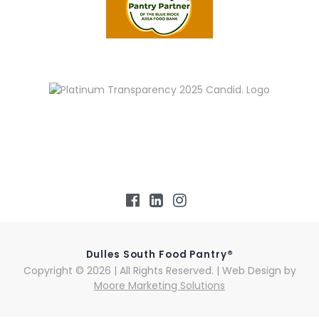
Dulles South Food Pantry®
Copyright © 2026 | All Rights Reserved. | Web Design by
Moore Marketing Solutions