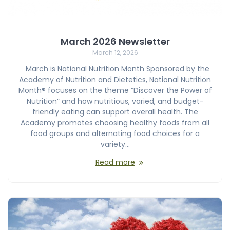
March 2026 Newsletter
March 12, 2026
March is National Nutrition Month Sponsored by the
Academy of Nutrition and Dietetics, National Nutrition
Month® focuses on the theme “Discover the Power of
Nutrition” and how nutritious, varied, and budget-
friendly eating can support overall health. The
Academy promotes choosing healthy foods from all
food groups and alternating food choices for a
variety…
Read more