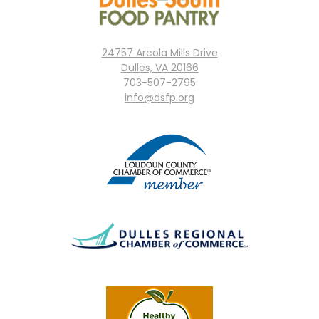
24757 Arcola Mills Drive
Dulles, VA 20166
703-507-2795
info@dsfp.org