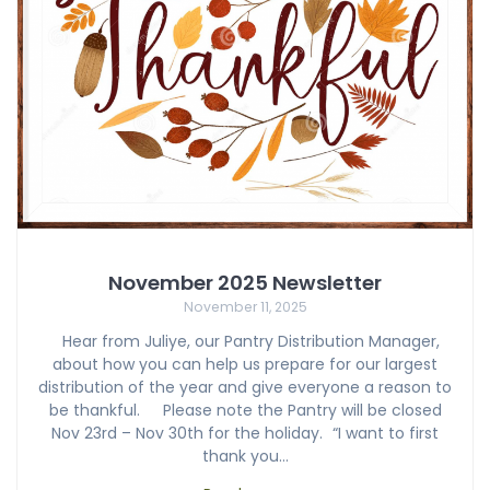
November 2025 Newsletter
November 11, 2025
Hear from Juliye, our Pantry Distribution Manager,
about how you can help us prepare for our largest
distribution of the year and give everyone a reason to
be thankful. Please note the Pantry will be closed
Nov 23rd – Nov 30th for the holiday. “I want to first
thank you…