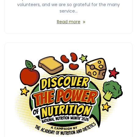
volunteers, and we are so grateful for the many
service…
Read more