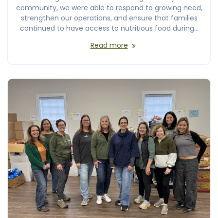
community, we were able to respond to growing need,
strengthen our operations, and ensure that families
continued to have access to nutritious food during…
Read more