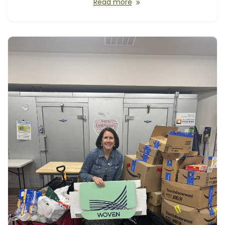
Read more