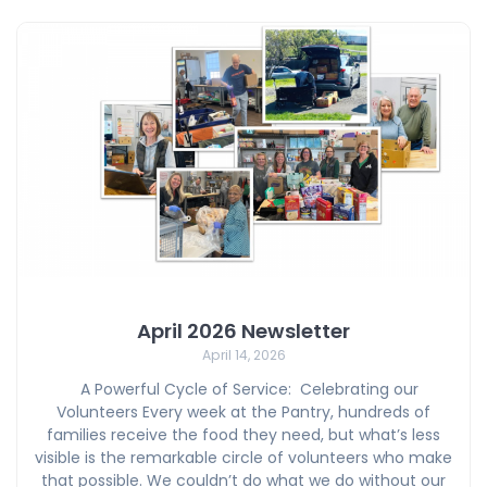
April 2026 Newsletter
April 14, 2026
A Powerful Cycle of Service: Celebrating our
Volunteers Every week at the Pantry, hundreds of
families receive the food they need, but what’s less
visible is the remarkable circle of volunteers who make
that possible. We couldn’t do what we do without our