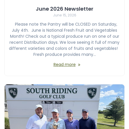
June 2026 Newsletter
June 15, 2026
Please note the Pantry will be CLOSED on Saturday,
July 4th. June is National Fresh Fruit and Vegetables
Month! Check out a typical produce run on one of our
recent Distribution days. We love seeing it full of many
different varieties and colors of fruits and vegetables!
Fresh produce provides many…
Read more