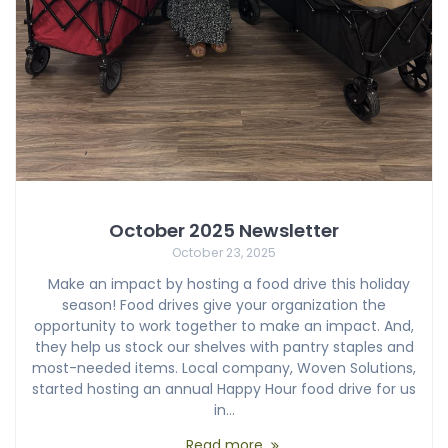
October 2025 Newsletter
October 23, 2025
Make an impact by hosting a food drive this holiday
season! Food drives give your organization the
opportunity to work together to make an impact. And,
they help us stock our shelves with pantry staples and
most-needed items. Local company, Woven Solutions,
started hosting an annual Happy Hour food drive for us
in…
Read more