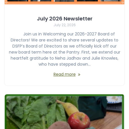
July 2026 Newsletter
July 22, 2026
Join us in Welcoming our 2026-2027 Board of
Directors! We are excited to share several updates to
DSFP’s Board of Directors as we officially kick off our
new board term here at the Pantry. First, we extend our
heartfelt gratitude to Neha Jadhav and Julie Knowles,
who have stepped down…
Read more