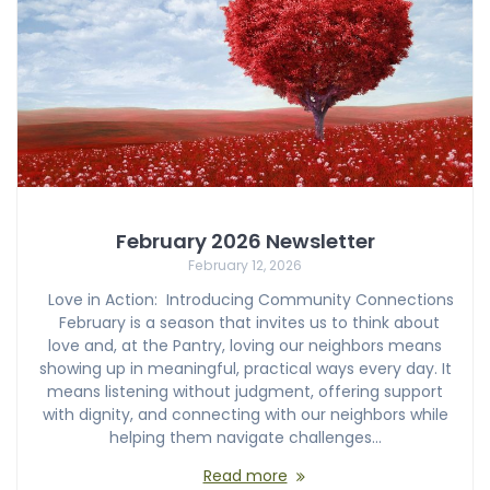
February 2026 Newsletter
February 12, 2026
Love in Action: Introducing Community Connections
February is a season that invites us to think about
love and, at the Pantry, loving our neighbors means
showing up in meaningful, practical ways every day. It
means listening without judgment, offering support
with dignity, and connecting with our neighbors while
helping them navigate challenges…
Read more