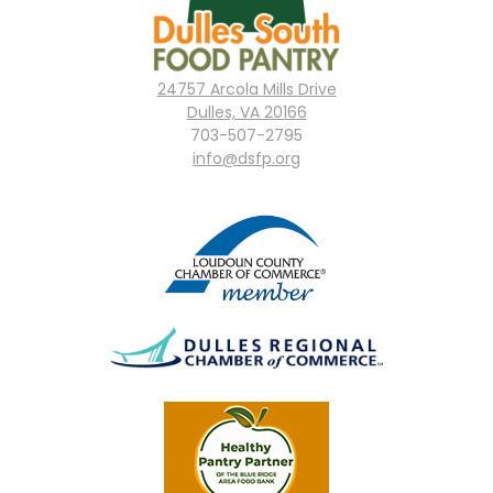
24757 Arcola Mills Drive
Dulles, VA 20166
703-507-2795
info@dsfp.org