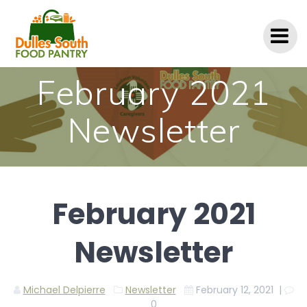
Skip
to
content
February 2021
Newsletter
February 2021
Newsletter
Michael Delpierre
Newsletter
February 12, 2021
|
0