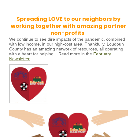
Spreading LOVE to our neighbors by
working together with amazing partner
non-profits
We continue to see dire impacts of the pandemic, combined
with low income, in our high-cost area. Thankfully, Loudoun
County has an amazing network of resources, all operating
with a heart for helping..
Read more in the
February
Newsletter
…