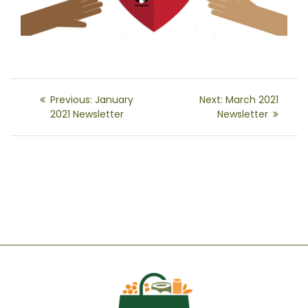
Post
Previous
Next
Previous:
January
Next:
March 2021
navigation
post:
post:
2021 Newsletter
Newsletter