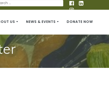
BOUT US
NEWS & EVENTS
DONATE NOW
ter