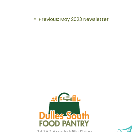
Post
Previous
Previous:
May 2023 Newsletter
navigation
post:
24757 Arcola Mills Drive