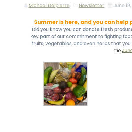
Michael Delpierre
Newsletter
June 19,
Summer is here, and you can help p
Did you know you can donate fresh produce t
key part of our commitment to fighting food
fruits, vegetables, and even herbs that yo
Jun
the