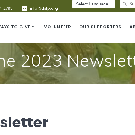
Search
for:
7-2795
info@dsfp.org
AYS TO GIVE
VOLUNTEER
OUR SUPPORTERS
A
ne 2023 Newslet
sletter