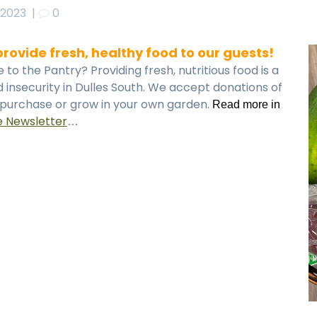
 2023
|
0
rovide fresh, healthy food to our guests!
o the Pantry? Providing fresh, nutritious food is a
 insecurity in Dulles South. We accept donations of
u purchase or grow in your own garden.
Read more in
e Newsletter
…