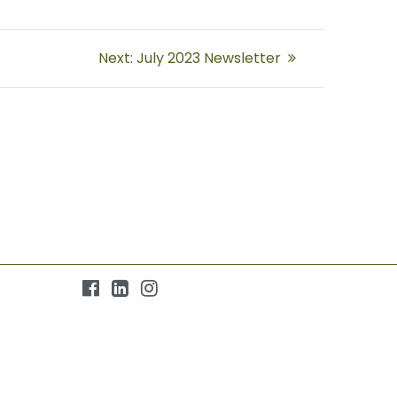
Next
Next:
July 2023 Newsletter
post: