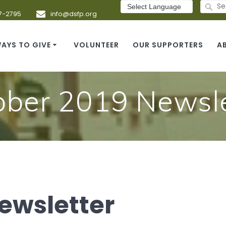
Search
for:
7-2795
info@dsfp.org
AYS TO GIVE
VOLUNTEER
OUR SUPPORTERS
A
ober 2019 Newsle
ewsletter