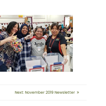
Next
Next:
November 2019 Newsletter
post: