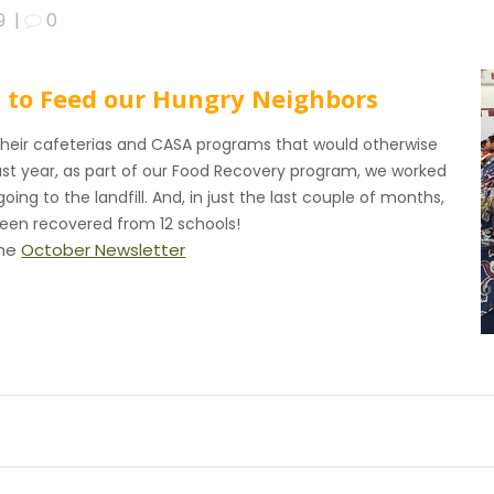
9
|
0
d to Feed our Hungry Neighbors
their cafeterias and CASA programs that would otherwise
ast year, as part of our Food Recovery program, we worked
oing to the landfill. And, in just the last couple of months,
been recovered from 12 schools!
the
October Newsletter