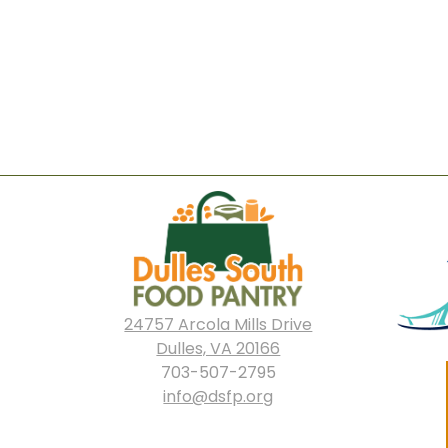
24757 Arcola Mills Drive
Dulles, VA 20166
703-507-2795
info@dsfp.org