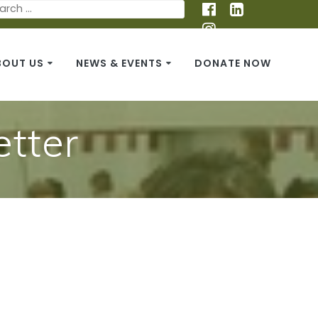
BOUT US
NEWS & EVENTS
DONATE NOW
tter