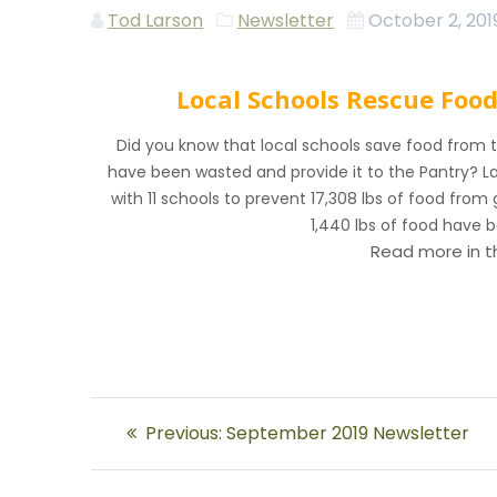
Tod Larson
Newsletter
October 2, 201
Local Schools Rescue Foo
Did you know that local schools save food from 
have been wasted and provide it to the Pantry? L
with 11 schools to prevent 17,308 lbs of food from g
1,440 lbs of food have 
Read more in 
Post
Previous
Previous:
September 2019 Newsletter
navigation
post: