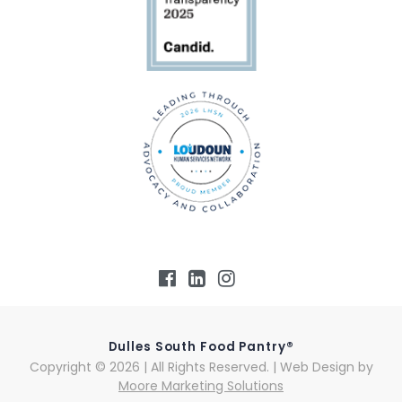
Dulles South Food Pantry®
Copyright © 2026 | All Rights Reserved. | Web Design by
Moore Marketing Solutions