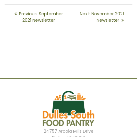
Post
Previous
Next
Previous:
September
Next:
November 2021
navigation
post:
post:
2021 Newsletter
Newsletter
24757 Arcola Mills Drive