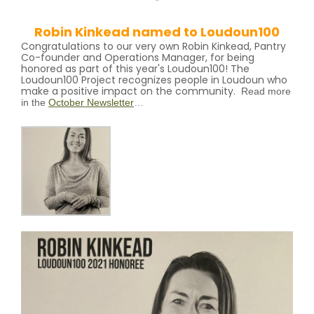
Robin Kinkead named to Loudoun100
Congratulations to our very own Robin Kinkead, Pantry
Co-founder and Operations Manager, for being
honored as part of this year's Loudoun100! The
Loudoun100 Project recognizes people in Loudoun who
make a positive impact on the community.
R
ead more
in the
October Newsletter
…