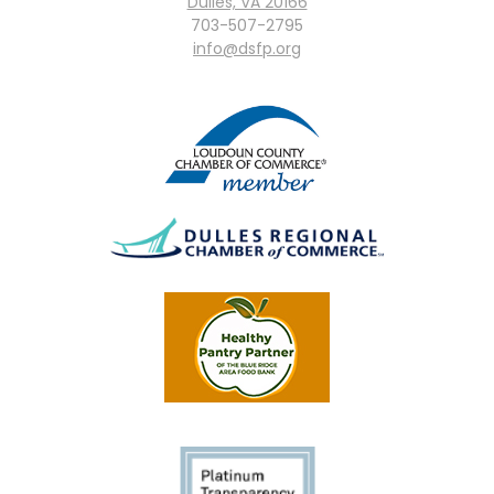
Dulles, VA 20166
703-507-2795
info@dsfp.org