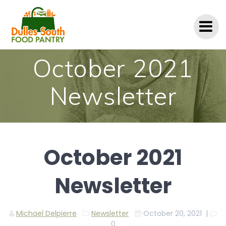
Skip
to
content
October 2021
Newsletter
October 2021
Newsletter
Michael Delpierre
Newsletter
October 20, 2021
|
0