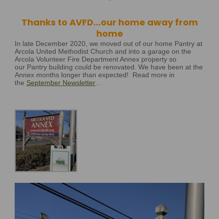
Thanks to AVFD…our home away from
home
In late December 2020, we moved out of our home Pantry at
Arcola United Methodist Church and into a garage on the
Arcola Volunteer Fire Department Annex property so
our Pantry building could be renovated. We have been at the
Annex months longer than expected!
R
ead more in
the
September Newsletter
…