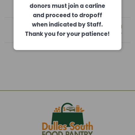
donors must join a carline
and proceed to dropoff
Post
when indicated by Staff.
Previous
Next
Previous:
August 2021
Next:
October 2021
navigation
post:
post:
Newsletter
Newsletter
Thank you for your patience!