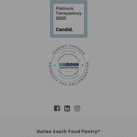
Dulles South Food Pantry®