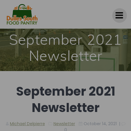
Skip
to
content
September 2021
Newsletter
September 2021
Newsletter
Michael Delpierre
Newsletter
October 14, 2021
|
0