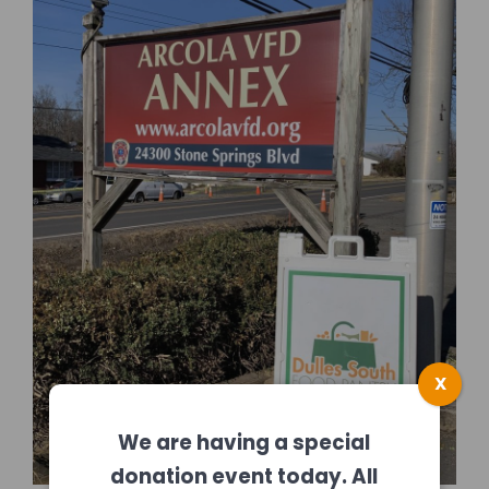
X
We are having a special
donation event today. All