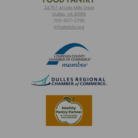
24757 Arcola Mills Drive
Dulles, VA 20166
703-507-2795
info@dsfp.org